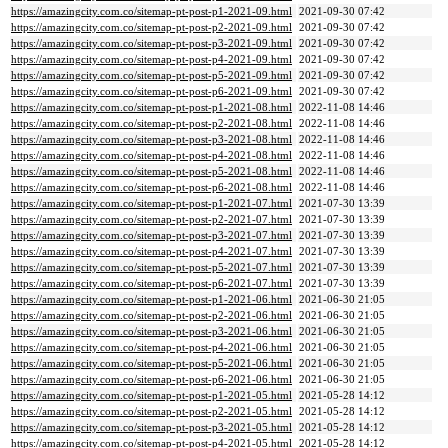
https://amazingcity.com.co/sitemap-pt-post-p1-2021-09.html
2021-09-30 07:42
https://amazingcity.com.co/sitemap-pt-post-p2-2021-09.html
2021-09-30 07:42
https://amazingcity.com.co/sitemap-pt-post-p3-2021-09.html
2021-09-30 07:42
https://amazingcity.com.co/sitemap-pt-post-p4-2021-09.html
2021-09-30 07:42
https://amazingcity.com.co/sitemap-pt-post-p5-2021-09.html
2021-09-30 07:42
https://amazingcity.com.co/sitemap-pt-post-p6-2021-09.html
2021-09-30 07:42
https://amazingcity.com.co/sitemap-pt-post-p1-2021-08.html
2022-11-08 14:46
https://amazingcity.com.co/sitemap-pt-post-p2-2021-08.html
2022-11-08 14:46
https://amazingcity.com.co/sitemap-pt-post-p3-2021-08.html
2022-11-08 14:46
https://amazingcity.com.co/sitemap-pt-post-p4-2021-08.html
2022-11-08 14:46
https://amazingcity.com.co/sitemap-pt-post-p5-2021-08.html
2022-11-08 14:46
https://amazingcity.com.co/sitemap-pt-post-p6-2021-08.html
2022-11-08 14:46
https://amazingcity.com.co/sitemap-pt-post-p1-2021-07.html
2021-07-30 13:39
https://amazingcity.com.co/sitemap-pt-post-p2-2021-07.html
2021-07-30 13:39
https://amazingcity.com.co/sitemap-pt-post-p3-2021-07.html
2021-07-30 13:39
https://amazingcity.com.co/sitemap-pt-post-p4-2021-07.html
2021-07-30 13:39
https://amazingcity.com.co/sitemap-pt-post-p5-2021-07.html
2021-07-30 13:39
https://amazingcity.com.co/sitemap-pt-post-p6-2021-07.html
2021-07-30 13:39
https://amazingcity.com.co/sitemap-pt-post-p1-2021-06.html
2021-06-30 21:05
https://amazingcity.com.co/sitemap-pt-post-p2-2021-06.html
2021-06-30 21:05
https://amazingcity.com.co/sitemap-pt-post-p3-2021-06.html
2021-06-30 21:05
https://amazingcity.com.co/sitemap-pt-post-p4-2021-06.html
2021-06-30 21:05
https://amazingcity.com.co/sitemap-pt-post-p5-2021-06.html
2021-06-30 21:05
https://amazingcity.com.co/sitemap-pt-post-p6-2021-06.html
2021-06-30 21:05
https://amazingcity.com.co/sitemap-pt-post-p1-2021-05.html
2021-05-28 14:12
https://amazingcity.com.co/sitemap-pt-post-p2-2021-05.html
2021-05-28 14:12
https://amazingcity.com.co/sitemap-pt-post-p3-2021-05.html
2021-05-28 14:12
https://amazingcity.com.co/sitemap-pt-post-p4-2021-05.html
2021-05-28 14:12