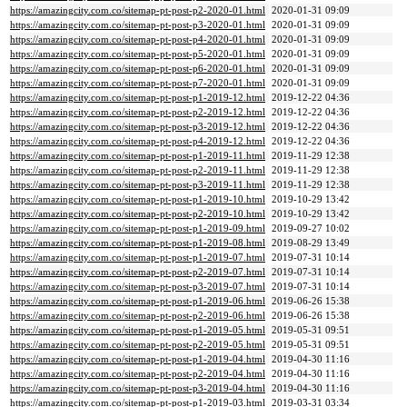
https://amazingcity.com.co/sitemap-pt-post-p2-2020-01.html
2020-01-31 09:09
https://amazingcity.com.co/sitemap-pt-post-p3-2020-01.html
2020-01-31 09:09
https://amazingcity.com.co/sitemap-pt-post-p4-2020-01.html
2020-01-31 09:09
https://amazingcity.com.co/sitemap-pt-post-p5-2020-01.html
2020-01-31 09:09
https://amazingcity.com.co/sitemap-pt-post-p6-2020-01.html
2020-01-31 09:09
https://amazingcity.com.co/sitemap-pt-post-p7-2020-01.html
2020-01-31 09:09
https://amazingcity.com.co/sitemap-pt-post-p1-2019-12.html
2019-12-22 04:36
https://amazingcity.com.co/sitemap-pt-post-p2-2019-12.html
2019-12-22 04:36
https://amazingcity.com.co/sitemap-pt-post-p3-2019-12.html
2019-12-22 04:36
https://amazingcity.com.co/sitemap-pt-post-p4-2019-12.html
2019-12-22 04:36
https://amazingcity.com.co/sitemap-pt-post-p1-2019-11.html
2019-11-29 12:38
https://amazingcity.com.co/sitemap-pt-post-p2-2019-11.html
2019-11-29 12:38
https://amazingcity.com.co/sitemap-pt-post-p3-2019-11.html
2019-11-29 12:38
https://amazingcity.com.co/sitemap-pt-post-p1-2019-10.html
2019-10-29 13:42
https://amazingcity.com.co/sitemap-pt-post-p2-2019-10.html
2019-10-29 13:42
https://amazingcity.com.co/sitemap-pt-post-p1-2019-09.html
2019-09-27 10:02
https://amazingcity.com.co/sitemap-pt-post-p1-2019-08.html
2019-08-29 13:49
https://amazingcity.com.co/sitemap-pt-post-p1-2019-07.html
2019-07-31 10:14
https://amazingcity.com.co/sitemap-pt-post-p2-2019-07.html
2019-07-31 10:14
https://amazingcity.com.co/sitemap-pt-post-p3-2019-07.html
2019-07-31 10:14
https://amazingcity.com.co/sitemap-pt-post-p1-2019-06.html
2019-06-26 15:38
https://amazingcity.com.co/sitemap-pt-post-p2-2019-06.html
2019-06-26 15:38
https://amazingcity.com.co/sitemap-pt-post-p1-2019-05.html
2019-05-31 09:51
https://amazingcity.com.co/sitemap-pt-post-p2-2019-05.html
2019-05-31 09:51
https://amazingcity.com.co/sitemap-pt-post-p1-2019-04.html
2019-04-30 11:16
https://amazingcity.com.co/sitemap-pt-post-p2-2019-04.html
2019-04-30 11:16
https://amazingcity.com.co/sitemap-pt-post-p3-2019-04.html
2019-04-30 11:16
https://amazingcity.com.co/sitemap-pt-post-p1-2019-03.html
2019-03-31 03:34