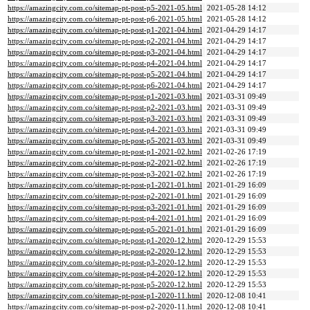
https://amazingcity.com.co/sitemap-pt-post-p5-2021-05.html
2021-05-28 14:12
https://amazingcity.com.co/sitemap-pt-post-p6-2021-05.html
2021-05-28 14:12
https://amazingcity.com.co/sitemap-pt-post-p1-2021-04.html
2021-04-29 14:17
https://amazingcity.com.co/sitemap-pt-post-p2-2021-04.html
2021-04-29 14:17
https://amazingcity.com.co/sitemap-pt-post-p3-2021-04.html
2021-04-29 14:17
https://amazingcity.com.co/sitemap-pt-post-p4-2021-04.html
2021-04-29 14:17
https://amazingcity.com.co/sitemap-pt-post-p5-2021-04.html
2021-04-29 14:17
https://amazingcity.com.co/sitemap-pt-post-p6-2021-04.html
2021-04-29 14:17
https://amazingcity.com.co/sitemap-pt-post-p1-2021-03.html
2021-03-31 09:49
https://amazingcity.com.co/sitemap-pt-post-p2-2021-03.html
2021-03-31 09:49
https://amazingcity.com.co/sitemap-pt-post-p3-2021-03.html
2021-03-31 09:49
https://amazingcity.com.co/sitemap-pt-post-p4-2021-03.html
2021-03-31 09:49
https://amazingcity.com.co/sitemap-pt-post-p5-2021-03.html
2021-03-31 09:49
https://amazingcity.com.co/sitemap-pt-post-p1-2021-02.html
2021-02-26 17:19
https://amazingcity.com.co/sitemap-pt-post-p2-2021-02.html
2021-02-26 17:19
https://amazingcity.com.co/sitemap-pt-post-p3-2021-02.html
2021-02-26 17:19
https://amazingcity.com.co/sitemap-pt-post-p1-2021-01.html
2021-01-29 16:09
https://amazingcity.com.co/sitemap-pt-post-p2-2021-01.html
2021-01-29 16:09
https://amazingcity.com.co/sitemap-pt-post-p3-2021-01.html
2021-01-29 16:09
https://amazingcity.com.co/sitemap-pt-post-p4-2021-01.html
2021-01-29 16:09
https://amazingcity.com.co/sitemap-pt-post-p5-2021-01.html
2021-01-29 16:09
https://amazingcity.com.co/sitemap-pt-post-p1-2020-12.html
2020-12-29 15:53
https://amazingcity.com.co/sitemap-pt-post-p2-2020-12.html
2020-12-29 15:53
https://amazingcity.com.co/sitemap-pt-post-p3-2020-12.html
2020-12-29 15:53
https://amazingcity.com.co/sitemap-pt-post-p4-2020-12.html
2020-12-29 15:53
https://amazingcity.com.co/sitemap-pt-post-p5-2020-12.html
2020-12-29 15:53
https://amazingcity.com.co/sitemap-pt-post-p1-2020-11.html
2020-12-08 10:41
https://amazingcity.com.co/sitemap-pt-post-p2-2020-11.html
2020-12-08 10:41