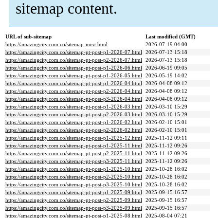
sitemap content.
URL of sub-sitemap
Last modified (GMT)
https://amazingcity.com.co/sitemap-misc.html
2026-07-19 04:00
https://amazingcity.com.co/sitemap-pt-post-p1-2026-07.html
2026-07-13 15:18
https://amazingcity.com.co/sitemap-pt-post-p2-2026-07.html
2026-07-13 15:18
https://amazingcity.com.co/sitemap-pt-post-p1-2026-06.html
2026-06-19 09:05
https://amazingcity.com.co/sitemap-pt-post-p1-2026-05.html
2026-05-19 14:02
https://amazingcity.com.co/sitemap-pt-post-p1-2026-04.html
2026-04-08 09:12
https://amazingcity.com.co/sitemap-pt-post-p2-2026-04.html
2026-04-08 09:12
https://amazingcity.com.co/sitemap-pt-post-p3-2026-04.html
2026-04-08 09:12
https://amazingcity.com.co/sitemap-pt-post-p1-2026-03.html
2026-03-10 15:29
https://amazingcity.com.co/sitemap-pt-post-p2-2026-03.html
2026-03-10 15:29
https://amazingcity.com.co/sitemap-pt-post-p1-2026-02.html
2026-02-10 15:01
https://amazingcity.com.co/sitemap-pt-post-p2-2026-02.html
2026-02-10 15:01
https://amazingcity.com.co/sitemap-pt-post-p1-2025-12.html
2025-11-12 09:11
https://amazingcity.com.co/sitemap-pt-post-p1-2025-11.html
2025-11-12 09:26
https://amazingcity.com.co/sitemap-pt-post-p2-2025-11.html
2025-11-12 09:26
https://amazingcity.com.co/sitemap-pt-post-p3-2025-11.html
2025-11-12 09:26
https://amazingcity.com.co/sitemap-pt-post-p1-2025-10.html
2025-10-28 16:02
https://amazingcity.com.co/sitemap-pt-post-p2-2025-10.html
2025-10-28 16:02
https://amazingcity.com.co/sitemap-pt-post-p3-2025-10.html
2025-10-28 16:02
https://amazingcity.com.co/sitemap-pt-post-p1-2025-09.html
2025-09-15 16:57
https://amazingcity.com.co/sitemap-pt-post-p2-2025-09.html
2025-09-15 16:57
https://amazingcity.com.co/sitemap-pt-post-p3-2025-09.html
2025-09-15 16:57
https://amazingcity.com.co/sitemap-pt-post-p1-2025-08.html
2025-08-04 07:21