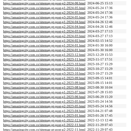
https://amazingcity.com.co/sitemap-pt-post-p2-2024-06.html
2024-06-25 15:13
https://amazingcity.com.co/sitemap-pt-post-p1-2024-05.html
2024-05-24 17:36
https://amazingcity.com.co/sitemap-pt-post-p2-2024-05.html
2024-05-24 17:36
https://amazingcity.com.co/sitemap-pt-post-p3-2024-05.html
2024-05-24 17:36
https://amazingcity.com.co/sitemap-pt-post-p1-2024-04.html
2024-04-26 12:46
https://amazingcity.com.co/sitemap-pt-post-p2-2024-04.html
2024-04-26 12:46
https://amazingcity.com.co/sitemap-pt-post-p1-2024-03.html
2024-03-27 17:13
https://amazingcity.com.co/sitemap-pt-post-p2-2024-03.html
2024-03-27 17:13
https://amazingcity.com.co/sitemap-pt-post-p1-2024-02.html
2024-02-15 14:52
https://amazingcity.com.co/sitemap-pt-post-p1-2024-01.html
2024-01-30 16:00
https://amazingcity.com.co/sitemap-pt-post-p2-2024-01.html
2024-01-30 16:00
https://amazingcity.com.co/sitemap-pt-post-p1-2023-12.html
2023-12-29 15:53
https://amazingcity.com.co/sitemap-pt-post-p1-2023-11.html
2023-11-17 17:51
https://amazingcity.com.co/sitemap-pt-post-p1-2023-10.html
2023-10-27 15:29
https://amazingcity.com.co/sitemap-pt-post-p2-2023-10.html
2023-10-27 15:29
https://amazingcity.com.co/sitemap-pt-post-p3-2023-10.html
2023-10-27 15:29
https://amazingcity.com.co/sitemap-pt-post-p1-2023-09.html
2023-09-15 14:01
https://amazingcity.com.co/sitemap-pt-post-p2-2023-09.html
2023-09-15 14:01
https://amazingcity.com.co/sitemap-pt-post-p1-2023-08.html
2023-08-30 10:04
https://amazingcity.com.co/sitemap-pt-post-p1-2023-07.html
2023-07-28 15:03
https://amazingcity.com.co/sitemap-pt-post-p1-2023-06.html
2023-06-29 15:20
https://amazingcity.com.co/sitemap-pt-post-p1-2023-05.html
2023-05-24 14:56
https://amazingcity.com.co/sitemap-pt-post-p2-2023-05.html
2023-05-24 14:56
https://amazingcity.com.co/sitemap-pt-post-p1-2023-04.html
2023-04-21 07:48
https://amazingcity.com.co/sitemap-pt-post-p1-2023-01.html
2023-01-26 17:45
https://amazingcity.com.co/sitemap-pt-post-p1-2022-12.html
2022-12-13 12:46
https://amazingcity.com.co/sitemap-pt-post-p1-2022-11.html
2022-11-29 07:43
https://amazingcity.com.co/sitemap-pt-post-p2-2022-11.html
2022-11-29 07:43