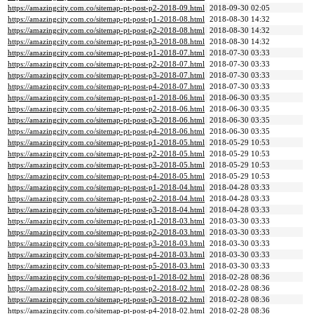
https://amazingcity.com.co/sitemap-pt-post-p2-2018-09.html
2018-09-30 02:05
https://amazingcity.com.co/sitemap-pt-post-p1-2018-08.html
2018-08-30 14:32
https://amazingcity.com.co/sitemap-pt-post-p2-2018-08.html
2018-08-30 14:32
https://amazingcity.com.co/sitemap-pt-post-p3-2018-08.html
2018-08-30 14:32
https://amazingcity.com.co/sitemap-pt-post-p1-2018-07.html
2018-07-30 03:33
https://amazingcity.com.co/sitemap-pt-post-p2-2018-07.html
2018-07-30 03:33
https://amazingcity.com.co/sitemap-pt-post-p3-2018-07.html
2018-07-30 03:33
https://amazingcity.com.co/sitemap-pt-post-p4-2018-07.html
2018-07-30 03:33
https://amazingcity.com.co/sitemap-pt-post-p1-2018-06.html
2018-06-30 03:35
https://amazingcity.com.co/sitemap-pt-post-p2-2018-06.html
2018-06-30 03:35
https://amazingcity.com.co/sitemap-pt-post-p3-2018-06.html
2018-06-30 03:35
https://amazingcity.com.co/sitemap-pt-post-p4-2018-06.html
2018-06-30 03:35
https://amazingcity.com.co/sitemap-pt-post-p1-2018-05.html
2018-05-29 10:53
https://amazingcity.com.co/sitemap-pt-post-p2-2018-05.html
2018-05-29 10:53
https://amazingcity.com.co/sitemap-pt-post-p3-2018-05.html
2018-05-29 10:53
https://amazingcity.com.co/sitemap-pt-post-p4-2018-05.html
2018-05-29 10:53
https://amazingcity.com.co/sitemap-pt-post-p1-2018-04.html
2018-04-28 03:33
https://amazingcity.com.co/sitemap-pt-post-p2-2018-04.html
2018-04-28 03:33
https://amazingcity.com.co/sitemap-pt-post-p3-2018-04.html
2018-04-28 03:33
https://amazingcity.com.co/sitemap-pt-post-p1-2018-03.html
2018-03-30 03:33
https://amazingcity.com.co/sitemap-pt-post-p2-2018-03.html
2018-03-30 03:33
https://amazingcity.com.co/sitemap-pt-post-p3-2018-03.html
2018-03-30 03:33
https://amazingcity.com.co/sitemap-pt-post-p4-2018-03.html
2018-03-30 03:33
https://amazingcity.com.co/sitemap-pt-post-p5-2018-03.html
2018-03-30 03:33
https://amazingcity.com.co/sitemap-pt-post-p1-2018-02.html
2018-02-28 08:36
https://amazingcity.com.co/sitemap-pt-post-p2-2018-02.html
2018-02-28 08:36
https://amazingcity.com.co/sitemap-pt-post-p3-2018-02.html
2018-02-28 08:36
https://amazingcity.com.co/sitemap-pt-post-p4-2018-02.html
2018-02-28 08:36