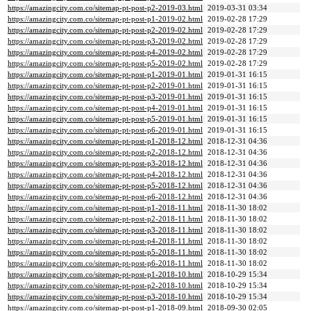
https://amazingcity.com.co/sitemap-pt-post-p2-2019-03.html
2019-03-31 03:34
https://amazingcity.com.co/sitemap-pt-post-p1-2019-02.html
2019-02-28 17:29
https://amazingcity.com.co/sitemap-pt-post-p2-2019-02.html
2019-02-28 17:29
https://amazingcity.com.co/sitemap-pt-post-p3-2019-02.html
2019-02-28 17:29
https://amazingcity.com.co/sitemap-pt-post-p4-2019-02.html
2019-02-28 17:29
https://amazingcity.com.co/sitemap-pt-post-p5-2019-02.html
2019-02-28 17:29
https://amazingcity.com.co/sitemap-pt-post-p1-2019-01.html
2019-01-31 16:15
https://amazingcity.com.co/sitemap-pt-post-p2-2019-01.html
2019-01-31 16:15
https://amazingcity.com.co/sitemap-pt-post-p3-2019-01.html
2019-01-31 16:15
https://amazingcity.com.co/sitemap-pt-post-p4-2019-01.html
2019-01-31 16:15
https://amazingcity.com.co/sitemap-pt-post-p5-2019-01.html
2019-01-31 16:15
https://amazingcity.com.co/sitemap-pt-post-p6-2019-01.html
2019-01-31 16:15
https://amazingcity.com.co/sitemap-pt-post-p1-2018-12.html
2018-12-31 04:36
https://amazingcity.com.co/sitemap-pt-post-p2-2018-12.html
2018-12-31 04:36
https://amazingcity.com.co/sitemap-pt-post-p3-2018-12.html
2018-12-31 04:36
https://amazingcity.com.co/sitemap-pt-post-p4-2018-12.html
2018-12-31 04:36
https://amazingcity.com.co/sitemap-pt-post-p5-2018-12.html
2018-12-31 04:36
https://amazingcity.com.co/sitemap-pt-post-p6-2018-12.html
2018-12-31 04:36
https://amazingcity.com.co/sitemap-pt-post-p1-2018-11.html
2018-11-30 18:02
https://amazingcity.com.co/sitemap-pt-post-p2-2018-11.html
2018-11-30 18:02
https://amazingcity.com.co/sitemap-pt-post-p3-2018-11.html
2018-11-30 18:02
https://amazingcity.com.co/sitemap-pt-post-p4-2018-11.html
2018-11-30 18:02
https://amazingcity.com.co/sitemap-pt-post-p5-2018-11.html
2018-11-30 18:02
https://amazingcity.com.co/sitemap-pt-post-p6-2018-11.html
2018-11-30 18:02
https://amazingcity.com.co/sitemap-pt-post-p1-2018-10.html
2018-10-29 15:34
https://amazingcity.com.co/sitemap-pt-post-p2-2018-10.html
2018-10-29 15:34
https://amazingcity.com.co/sitemap-pt-post-p3-2018-10.html
2018-10-29 15:34
https://amazingcity.com.co/sitemap-pt-post-p1-2018-09.html
2018-09-30 02:05