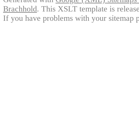
Brachhold
. This XSLT template is releas
If you have problems with your sitemap p