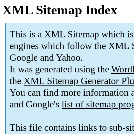
XML Sitemap Index
This is a XML Sitemap which is
engines which follow the XML S
Google and Yahoo.
It was generated using the
Word
the
XML Sitemap Generator Plu
You can find more information
and Google's
list of sitemap pr
This file contains links to sub-s