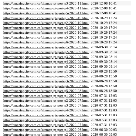
https://amazingcity.com.co/sitemap-pt-post-p3-2020-11.html
2020-12-08 10:41
https://amazingcity.com.co/sitemap-pt-post-p4-2020-11.html
2020-12-08 10:41
https://amazingcity.com.co/sitemap-pt-post-p5-2020-11.html
2020-12-08 10:41
https://amazingcity.com.co/sitemap-pt-post-p1-2020-10.html
2020-10-29 17:24
https://amazingcity.com.co/sitemap-pt-post-p2-2020-10.html
2020-10-29 17:24
https://amazingcity.com.co/sitemap-pt-post-p3-2020-10.html
2020-10-29 17:24
https://amazingcity.com.co/sitemap-pt-post-p4-2020-10.html
2020-10-29 17:24
https://amazingcity.com.co/sitemap-pt-post-p5-2020-10.html
2020-10-29 17:24
https://amazingcity.com.co/sitemap-pt-post-p6-2020-10.html
2020-10-29 17:24
https://amazingcity.com.co/sitemap-pt-post-p1-2020-09.html
2020-09-30 08:14
https://amazingcity.com.co/sitemap-pt-post-p2-2020-09.html
2020-09-30 08:14
https://amazingcity.com.co/sitemap-pt-post-p3-2020-09.html
2020-09-30 08:14
https://amazingcity.com.co/sitemap-pt-post-p4-2020-09.html
2020-09-30 08:14
https://amazingcity.com.co/sitemap-pt-post-p5-2020-09.html
2020-09-30 08:14
https://amazingcity.com.co/sitemap-pt-post-p1-2020-08.html
2020-08-28 13:50
https://amazingcity.com.co/sitemap-pt-post-p2-2020-08.html
2020-08-28 13:50
https://amazingcity.com.co/sitemap-pt-post-p3-2020-08.html
2020-08-28 13:50
https://amazingcity.com.co/sitemap-pt-post-p4-2020-08.html
2020-08-28 13:50
https://amazingcity.com.co/sitemap-pt-post-p5-2020-08.html
2020-08-28 13:50
https://amazingcity.com.co/sitemap-pt-post-p1-2020-07.html
2020-07-31 12:03
https://amazingcity.com.co/sitemap-pt-post-p2-2020-07.html
2020-07-31 12:03
https://amazingcity.com.co/sitemap-pt-post-p3-2020-07.html
2020-07-31 12:03
https://amazingcity.com.co/sitemap-pt-post-p4-2020-07.html
2020-07-31 12:03
https://amazingcity.com.co/sitemap-pt-post-p5-2020-07.html
2020-07-31 12:03
https://amazingcity.com.co/sitemap-pt-post-p6-2020-07.html
2020-07-31 12:03
https://amazingcity.com.co/sitemap-pt-post-p7-2020-07.html
2020-07-31 12:03
https://amazingcity.com.co/sitemap-pt-post-p1-2020-06.html
2020-06-30 09:03
https://amazingcity.com.co/sitemap-pt-post-p2-2020-06.html
2020-06-30 09:03