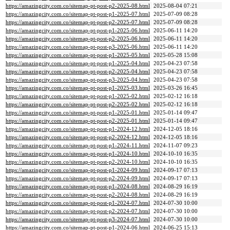
https://amazingcity.com.co/sitemap-pt-post-p2-2025-08.html
2025-08-04 07:21
https://amazingcity.com.co/sitemap-pt-post-p1-2025-07.html
2025-07-09 08:28
https://amazingcity.com.co/sitemap-pt-post-p2-2025-07.html
2025-07-09 08:28
https://amazingcity.com.co/sitemap-pt-post-p1-2025-06.html
2025-06-11 14:20
https://amazingcity.com.co/sitemap-pt-post-p2-2025-06.html
2025-06-11 14:20
https://amazingcity.com.co/sitemap-pt-post-p3-2025-06.html
2025-06-11 14:20
https://amazingcity.com.co/sitemap-pt-post-p1-2025-05.html
2025-05-28 15:08
https://amazingcity.com.co/sitemap-pt-post-p1-2025-04.html
2025-04-23 07:58
https://amazingcity.com.co/sitemap-pt-post-p2-2025-04.html
2025-04-23 07:58
https://amazingcity.com.co/sitemap-pt-post-p3-2025-04.html
2025-04-23 07:58
https://amazingcity.com.co/sitemap-pt-post-p1-2025-03.html
2025-03-26 16:45
https://amazingcity.com.co/sitemap-pt-post-p1-2025-02.html
2025-02-12 16:18
https://amazingcity.com.co/sitemap-pt-post-p2-2025-02.html
2025-02-12 16:18
https://amazingcity.com.co/sitemap-pt-post-p1-2025-01.html
2025-01-14 09:47
https://amazingcity.com.co/sitemap-pt-post-p2-2025-01.html
2025-01-14 09:47
https://amazingcity.com.co/sitemap-pt-post-p1-2024-12.html
2024-12-05 18:16
https://amazingcity.com.co/sitemap-pt-post-p2-2024-12.html
2024-12-05 18:16
https://amazingcity.com.co/sitemap-pt-post-p1-2024-11.html
2024-11-07 09:23
https://amazingcity.com.co/sitemap-pt-post-p1-2024-10.html
2024-10-10 16:35
https://amazingcity.com.co/sitemap-pt-post-p2-2024-10.html
2024-10-10 16:35
https://amazingcity.com.co/sitemap-pt-post-p1-2024-09.html
2024-09-17 07:13
https://amazingcity.com.co/sitemap-pt-post-p2-2024-09.html
2024-09-17 07:13
https://amazingcity.com.co/sitemap-pt-post-p1-2024-08.html
2024-08-29 16:19
https://amazingcity.com.co/sitemap-pt-post-p2-2024-08.html
2024-08-29 16:19
https://amazingcity.com.co/sitemap-pt-post-p1-2024-07.html
2024-07-30 10:00
https://amazingcity.com.co/sitemap-pt-post-p2-2024-07.html
2024-07-30 10:00
https://amazingcity.com.co/sitemap-pt-post-p3-2024-07.html
2024-07-30 10:00
https://amazingcity.com.co/sitemap-pt-post-p1-2024-06.html
2024-06-25 15:13