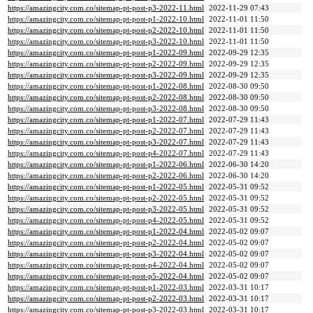
https://amazingcity.com.co/sitemap-pt-post-p3-2022-11.html
2022-11-29 07:43
https://amazingcity.com.co/sitemap-pt-post-p1-2022-10.html
2022-11-01 11:50
https://amazingcity.com.co/sitemap-pt-post-p2-2022-10.html
2022-11-01 11:50
https://amazingcity.com.co/sitemap-pt-post-p3-2022-10.html
2022-11-01 11:50
https://amazingcity.com.co/sitemap-pt-post-p1-2022-09.html
2022-09-29 12:35
https://amazingcity.com.co/sitemap-pt-post-p2-2022-09.html
2022-09-29 12:35
https://amazingcity.com.co/sitemap-pt-post-p3-2022-09.html
2022-09-29 12:35
https://amazingcity.com.co/sitemap-pt-post-p1-2022-08.html
2022-08-30 09:50
https://amazingcity.com.co/sitemap-pt-post-p2-2022-08.html
2022-08-30 09:50
https://amazingcity.com.co/sitemap-pt-post-p3-2022-08.html
2022-08-30 09:50
https://amazingcity.com.co/sitemap-pt-post-p1-2022-07.html
2022-07-29 11:43
https://amazingcity.com.co/sitemap-pt-post-p2-2022-07.html
2022-07-29 11:43
https://amazingcity.com.co/sitemap-pt-post-p3-2022-07.html
2022-07-29 11:43
https://amazingcity.com.co/sitemap-pt-post-p4-2022-07.html
2022-07-29 11:43
https://amazingcity.com.co/sitemap-pt-post-p1-2022-06.html
2022-06-30 14:20
https://amazingcity.com.co/sitemap-pt-post-p2-2022-06.html
2022-06-30 14:20
https://amazingcity.com.co/sitemap-pt-post-p1-2022-05.html
2022-05-31 09:52
https://amazingcity.com.co/sitemap-pt-post-p2-2022-05.html
2022-05-31 09:52
https://amazingcity.com.co/sitemap-pt-post-p3-2022-05.html
2022-05-31 09:52
https://amazingcity.com.co/sitemap-pt-post-p4-2022-05.html
2022-05-31 09:52
https://amazingcity.com.co/sitemap-pt-post-p1-2022-04.html
2022-05-02 09:07
https://amazingcity.com.co/sitemap-pt-post-p2-2022-04.html
2022-05-02 09:07
https://amazingcity.com.co/sitemap-pt-post-p3-2022-04.html
2022-05-02 09:07
https://amazingcity.com.co/sitemap-pt-post-p4-2022-04.html
2022-05-02 09:07
https://amazingcity.com.co/sitemap-pt-post-p5-2022-04.html
2022-05-02 09:07
https://amazingcity.com.co/sitemap-pt-post-p1-2022-03.html
2022-03-31 10:17
https://amazingcity.com.co/sitemap-pt-post-p2-2022-03.html
2022-03-31 10:17
https://amazingcity.com.co/sitemap-pt-post-p3-2022-03.html
2022-03-31 10:17