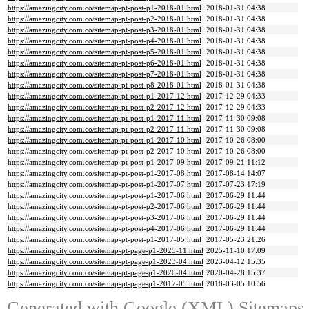
https://amazingcity.com.co/sitemap-pt-post-p1-2018-01.html
2018-01-31 04:38
https://amazingcity.com.co/sitemap-pt-post-p2-2018-01.html
2018-01-31 04:38
https://amazingcity.com.co/sitemap-pt-post-p3-2018-01.html
2018-01-31 04:38
https://amazingcity.com.co/sitemap-pt-post-p4-2018-01.html
2018-01-31 04:38
https://amazingcity.com.co/sitemap-pt-post-p5-2018-01.html
2018-01-31 04:38
https://amazingcity.com.co/sitemap-pt-post-p6-2018-01.html
2018-01-31 04:38
https://amazingcity.com.co/sitemap-pt-post-p7-2018-01.html
2018-01-31 04:38
https://amazingcity.com.co/sitemap-pt-post-p8-2018-01.html
2018-01-31 04:38
https://amazingcity.com.co/sitemap-pt-post-p1-2017-12.html
2017-12-29 04:33
https://amazingcity.com.co/sitemap-pt-post-p2-2017-12.html
2017-12-29 04:33
https://amazingcity.com.co/sitemap-pt-post-p1-2017-11.html
2017-11-30 09:08
https://amazingcity.com.co/sitemap-pt-post-p2-2017-11.html
2017-11-30 09:08
https://amazingcity.com.co/sitemap-pt-post-p1-2017-10.html
2017-10-26 08:00
https://amazingcity.com.co/sitemap-pt-post-p2-2017-10.html
2017-10-26 08:00
https://amazingcity.com.co/sitemap-pt-post-p1-2017-09.html
2017-09-21 11:12
https://amazingcity.com.co/sitemap-pt-post-p1-2017-08.html
2017-08-14 14:07
https://amazingcity.com.co/sitemap-pt-post-p1-2017-07.html
2017-07-23 17:19
https://amazingcity.com.co/sitemap-pt-post-p1-2017-06.html
2017-06-29 11:44
https://amazingcity.com.co/sitemap-pt-post-p2-2017-06.html
2017-06-29 11:44
https://amazingcity.com.co/sitemap-pt-post-p3-2017-06.html
2017-06-29 11:44
https://amazingcity.com.co/sitemap-pt-post-p4-2017-06.html
2017-06-29 11:44
https://amazingcity.com.co/sitemap-pt-post-p1-2017-05.html
2017-05-23 21:26
https://amazingcity.com.co/sitemap-pt-page-p1-2025-11.html
2025-11-10 17:09
https://amazingcity.com.co/sitemap-pt-page-p1-2023-04.html
2023-04-12 15:35
https://amazingcity.com.co/sitemap-pt-page-p1-2020-04.html
2020-04-28 15:37
https://amazingcity.com.co/sitemap-pt-page-p1-2017-05.html
2018-03-05 10:56
Generated with
Google (XML) Sitemaps G