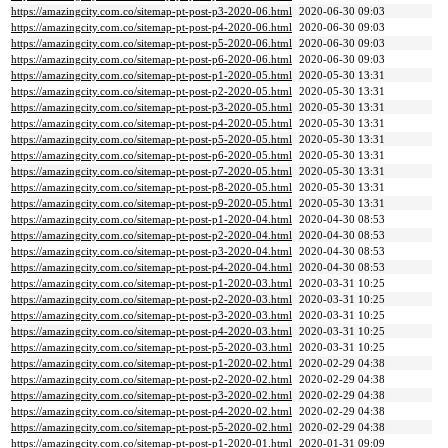
https://amazingcity.com.co/sitemap-pt-post-p3-2020-06.html
2020-06-30 09:03
https://amazingcity.com.co/sitemap-pt-post-p4-2020-06.html
2020-06-30 09:03
https://amazingcity.com.co/sitemap-pt-post-p5-2020-06.html
2020-06-30 09:03
https://amazingcity.com.co/sitemap-pt-post-p6-2020-06.html
2020-06-30 09:03
https://amazingcity.com.co/sitemap-pt-post-p1-2020-05.html
2020-05-30 13:31
https://amazingcity.com.co/sitemap-pt-post-p2-2020-05.html
2020-05-30 13:31
https://amazingcity.com.co/sitemap-pt-post-p3-2020-05.html
2020-05-30 13:31
https://amazingcity.com.co/sitemap-pt-post-p4-2020-05.html
2020-05-30 13:31
https://amazingcity.com.co/sitemap-pt-post-p5-2020-05.html
2020-05-30 13:31
https://amazingcity.com.co/sitemap-pt-post-p6-2020-05.html
2020-05-30 13:31
https://amazingcity.com.co/sitemap-pt-post-p7-2020-05.html
2020-05-30 13:31
https://amazingcity.com.co/sitemap-pt-post-p8-2020-05.html
2020-05-30 13:31
https://amazingcity.com.co/sitemap-pt-post-p9-2020-05.html
2020-05-30 13:31
https://amazingcity.com.co/sitemap-pt-post-p1-2020-04.html
2020-04-30 08:53
https://amazingcity.com.co/sitemap-pt-post-p2-2020-04.html
2020-04-30 08:53
https://amazingcity.com.co/sitemap-pt-post-p3-2020-04.html
2020-04-30 08:53
https://amazingcity.com.co/sitemap-pt-post-p4-2020-04.html
2020-04-30 08:53
https://amazingcity.com.co/sitemap-pt-post-p1-2020-03.html
2020-03-31 10:25
https://amazingcity.com.co/sitemap-pt-post-p2-2020-03.html
2020-03-31 10:25
https://amazingcity.com.co/sitemap-pt-post-p3-2020-03.html
2020-03-31 10:25
https://amazingcity.com.co/sitemap-pt-post-p4-2020-03.html
2020-03-31 10:25
https://amazingcity.com.co/sitemap-pt-post-p5-2020-03.html
2020-03-31 10:25
https://amazingcity.com.co/sitemap-pt-post-p1-2020-02.html
2020-02-29 04:38
https://amazingcity.com.co/sitemap-pt-post-p2-2020-02.html
2020-02-29 04:38
https://amazingcity.com.co/sitemap-pt-post-p3-2020-02.html
2020-02-29 04:38
https://amazingcity.com.co/sitemap-pt-post-p4-2020-02.html
2020-02-29 04:38
https://amazingcity.com.co/sitemap-pt-post-p5-2020-02.html
2020-02-29 04:38
https://amazingcity.com.co/sitemap-pt-post-p1-2020-01.html
2020-01-31 09:09