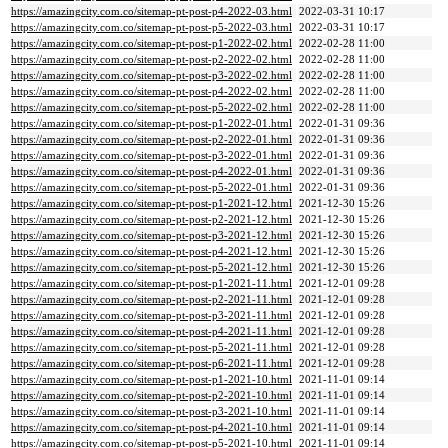
https://amazingcity.com.co/sitemap-pt-post-p4-2022-03.html
2022-03-31 10:17
https://amazingcity.com.co/sitemap-pt-post-p5-2022-03.html
2022-03-31 10:17
https://amazingcity.com.co/sitemap-pt-post-p1-2022-02.html
2022-02-28 11:00
https://amazingcity.com.co/sitemap-pt-post-p2-2022-02.html
2022-02-28 11:00
https://amazingcity.com.co/sitemap-pt-post-p3-2022-02.html
2022-02-28 11:00
https://amazingcity.com.co/sitemap-pt-post-p4-2022-02.html
2022-02-28 11:00
https://amazingcity.com.co/sitemap-pt-post-p5-2022-02.html
2022-02-28 11:00
https://amazingcity.com.co/sitemap-pt-post-p1-2022-01.html
2022-01-31 09:36
https://amazingcity.com.co/sitemap-pt-post-p2-2022-01.html
2022-01-31 09:36
https://amazingcity.com.co/sitemap-pt-post-p3-2022-01.html
2022-01-31 09:36
https://amazingcity.com.co/sitemap-pt-post-p4-2022-01.html
2022-01-31 09:36
https://amazingcity.com.co/sitemap-pt-post-p5-2022-01.html
2022-01-31 09:36
https://amazingcity.com.co/sitemap-pt-post-p1-2021-12.html
2021-12-30 15:26
https://amazingcity.com.co/sitemap-pt-post-p2-2021-12.html
2021-12-30 15:26
https://amazingcity.com.co/sitemap-pt-post-p3-2021-12.html
2021-12-30 15:26
https://amazingcity.com.co/sitemap-pt-post-p4-2021-12.html
2021-12-30 15:26
https://amazingcity.com.co/sitemap-pt-post-p5-2021-12.html
2021-12-30 15:26
https://amazingcity.com.co/sitemap-pt-post-p1-2021-11.html
2021-12-01 09:28
https://amazingcity.com.co/sitemap-pt-post-p2-2021-11.html
2021-12-01 09:28
https://amazingcity.com.co/sitemap-pt-post-p3-2021-11.html
2021-12-01 09:28
https://amazingcity.com.co/sitemap-pt-post-p4-2021-11.html
2021-12-01 09:28
https://amazingcity.com.co/sitemap-pt-post-p5-2021-11.html
2021-12-01 09:28
https://amazingcity.com.co/sitemap-pt-post-p6-2021-11.html
2021-12-01 09:28
https://amazingcity.com.co/sitemap-pt-post-p1-2021-10.html
2021-11-01 09:14
https://amazingcity.com.co/sitemap-pt-post-p2-2021-10.html
2021-11-01 09:14
https://amazingcity.com.co/sitemap-pt-post-p3-2021-10.html
2021-11-01 09:14
https://amazingcity.com.co/sitemap-pt-post-p4-2021-10.html
2021-11-01 09:14
https://amazingcity.com.co/sitemap-pt-post-p5-2021-10.html
2021-11-01 09:14